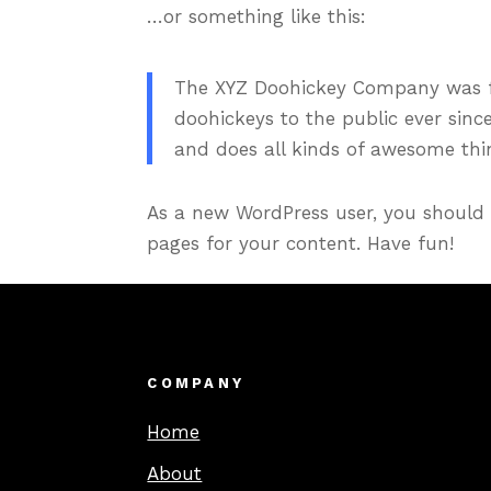
…or something like this:
The XYZ Doohickey Company was fo
doohickeys to the public ever sinc
and does all kinds of awesome th
As a new WordPress user, you should
pages for your content. Have fun!
COMPANY
Home
About