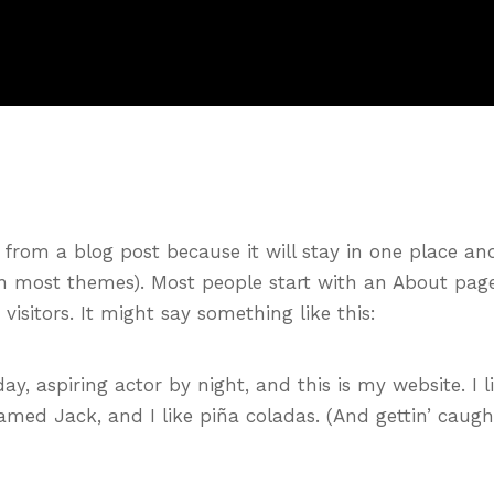
t from a blog post because it will stay in one place an
(in most themes). Most people start with an About pag
visitors. It might say something like this:
ay, aspiring actor by night, and this is my website. I l
amed Jack, and I like piña coladas. (And gettin’ caugh