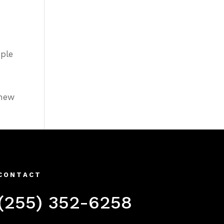
ople
 new
CONTACT
(255) 352-6258