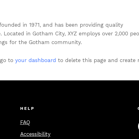
unded in 1971, and has been providing quality
e. Located in Gotham City, XYZ employs over 2,000 pe
ings for the Gotham community.
 go to
your dashboard
to delete this page and create
HELP
FAQ
Accessibility