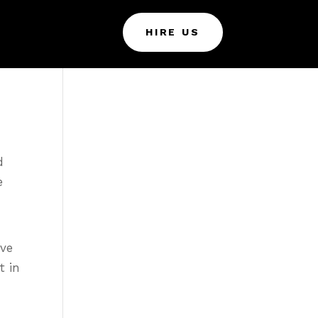
HIRE US
d
e
ive
t in