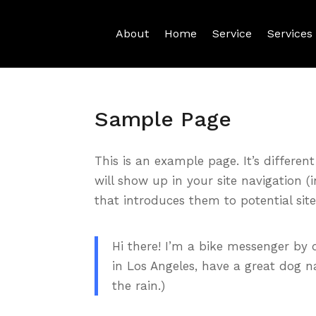
About
Home
Service
Services
Sample Page
This is an example page. It’s differen
will show up in your site navigation 
that introduces them to potential site 
Hi there! I’m a bike messenger by d
in Los Angeles, have a great dog n
the rain.)